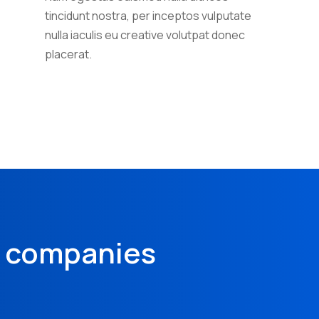
tincidunt nostra, per inceptos vulputate
nulla iaculis eu creative volutpat donec
placerat.
& companies