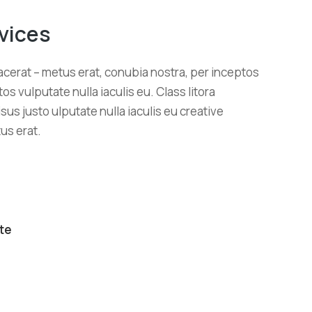
vices
cerat – metus erat, conubia nostra, per inceptos
os vulputate nulla iaculis eu. Class litora
sus justo ulputate nulla iaculis eu creative
us erat.
te