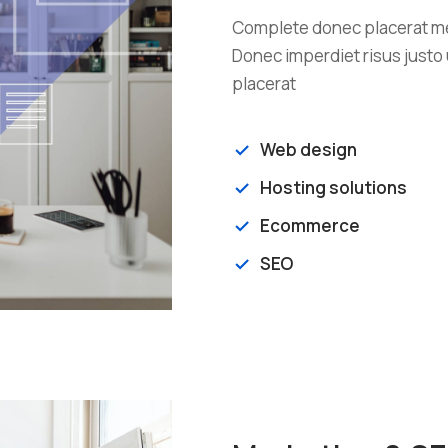
Complete donec placerat met
Donec imperdiet risus justo 
placerat
Web design
Hosting solutions
Ecommerce
SEO