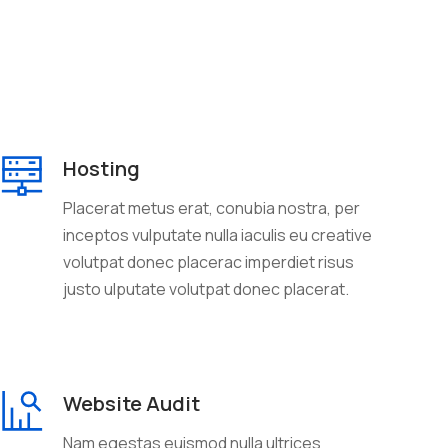
Hosting
Placerat metus erat, conubia nostra, per
inceptos vulputate nulla iaculis eu creative
volutpat donec placerac imperdiet risus
justo ulputate volutpat donec placerat.
Website Audit
Nam egestas euismod nulla ultrices