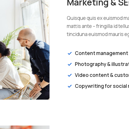
Marketing & S
Quisque quis ex euismod mau
mattis ante – fringilla id tel
tinciduna euismod mauris eg
Content management
Photography & illustra
Video content & custom
Copywriting for social