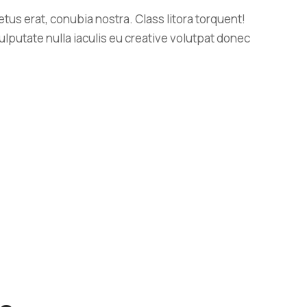
us erat, conubia nostra. Class litora torquent!
ulputate nulla iaculis eu creative volutpat donec