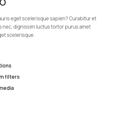
EO
ris eget scelerisque sapien? Curabitur et
lus nec, dignissim luctus tortor purus amet
et scelerisque.
tions
 filters
 media