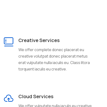
Creative Services
We offer complete donec placerat eu
creative volutpat donec placerat metus
erat vulputate nulla iaculis eu. Class litora
torquent iaculis eu creative.
Cloud Services
We offer vulputate nulla iaculis eu creative