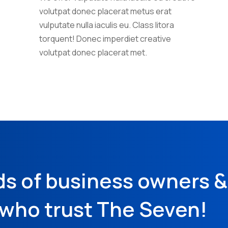
volutpat donec placerat metus erat
vulputate nulla iaculis eu. Class litora
torquent! Donec imperdiet creative
volutpat donec placerat met.
ds of business owners 
who trust The Seven!