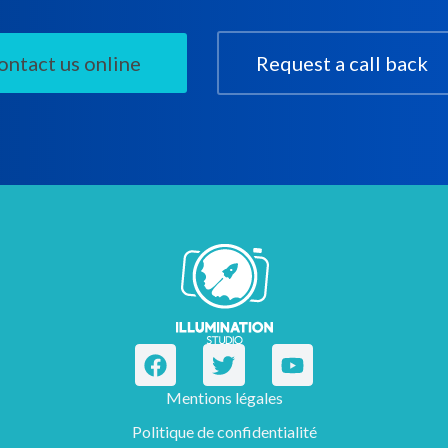
ontact us online
Request a call back
Mentions légales
Politique de confidentialité