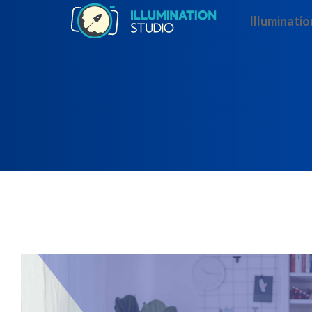
Illuminatio