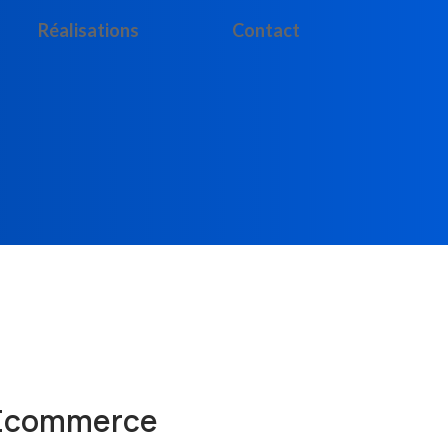
Réalisations
Contact
 Ecommerce