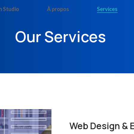
n Studio
À propos
Services
Our Services
Web Design &