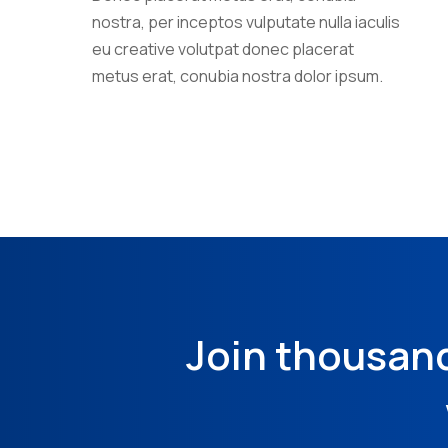
nostra, per inceptos vulputate nulla iaculis
eu creative volutpat donec placerat
metus erat, conubia nostra dolor ipsum.
Join thousan