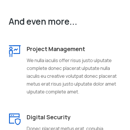
And even more...
Project Management
We nulla iaculis offer risus justo ulputate
complete donec placerat ulputate nulla
iaculis eu creative volutpat donec placerat
metus erat risus justo ulputate dolor amet
ulputate complete amet.
Digital Security
Donec placerat metus erat, conubia