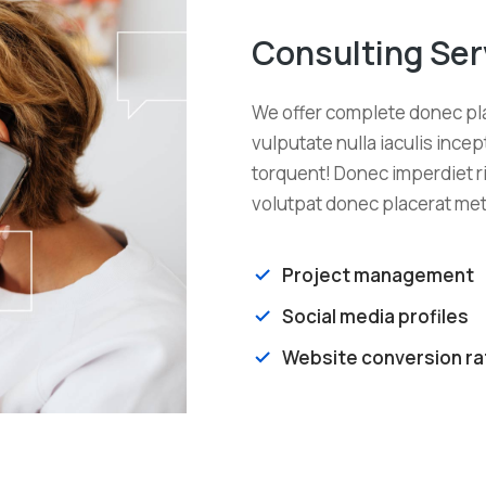
Consulting Ser
We offer complete donec pla
vulputate nulla iaculis incept
torquent! Donec imperdiet ri
volutpat donec placerat met
Project management
Social media profiles
Website conversion ra